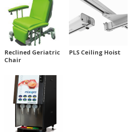
Reclined Geriatric
PLS Ceiling Hoist
Chair