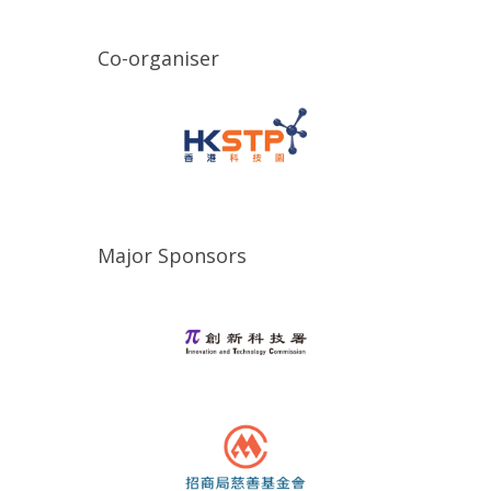
Co-organiser
Major Sponsors