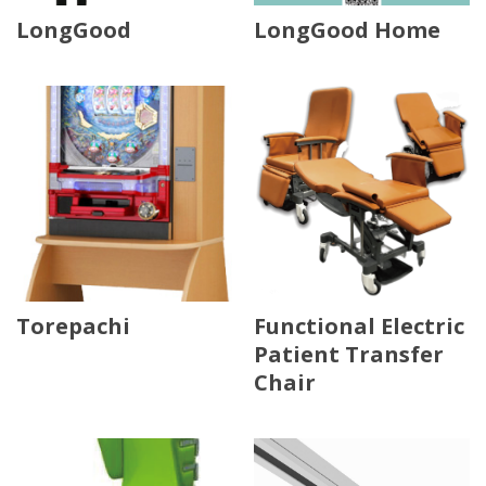
LongGood
LongGood Home
Torepachi
Functional Electric
Patient Transfer
Chair