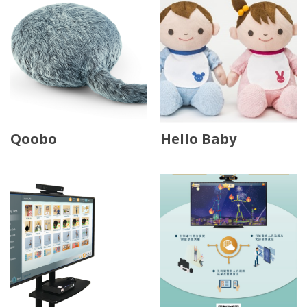
Qoobo
Hello Baby