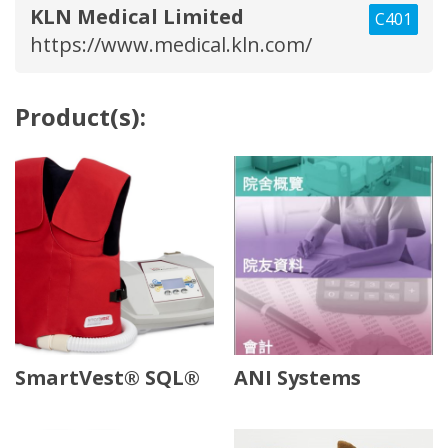
KLN Medical Limited
C401
https://www.medical.kln.com/
Product(s):
SmartVest® SQL®
ANI Systems