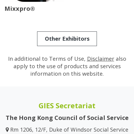
Mixxpro®
Other Exhibitors
In additional to Terms of Use,
Disclaimer
also
apply to the use of products and services
information on this website.
GIES Secretariat
The Hong Kong Council of Social Service
Rm 1206, 12/F, Duke of Windsor Social Service