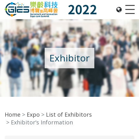
Date: Expo: 2-5 Nov 2022, Venue: Hall 1A-C, HKCEC
Me
Exhibitor
Home
Expo
List of Exhibitors
Exhibitor‘s Information