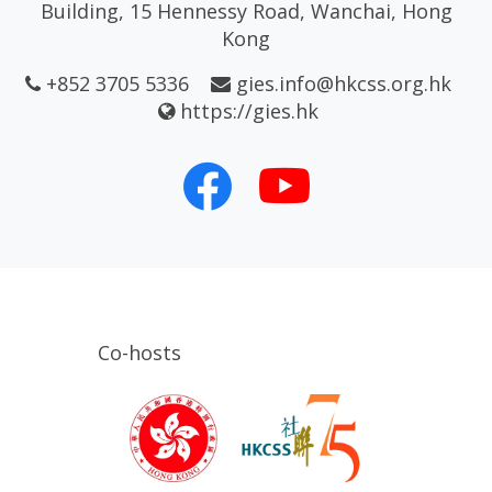
Building, 15 Hennessy Road, Wanchai, Hong
Kong
+852 3705 5336
gies.info@hkcss.org.hk
https://gies.hk
Co-hosts