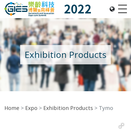
Date: Expo: 2-5 Nov 2022, Venue: Hall 1A-C, HKCEC
Me
Exhibition Products
Home
Expo
Exhibition Products
Tymo