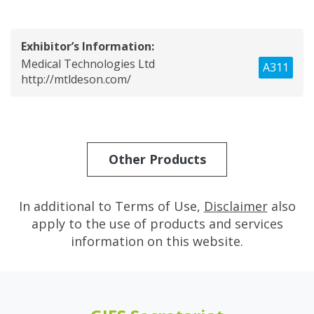
Exhibitor’s Information:
Medical Technologies Ltd
A311
http://mtldeson.com/
Other Products
In additional to Terms of Use,
Disclaimer
also
apply to the use of products and services
information on this website.