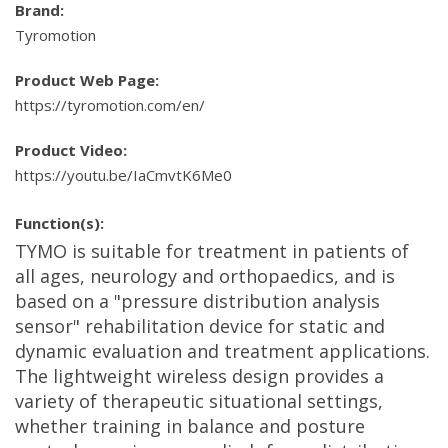
Brand:
Tyromotion
Product Web Page:
https://tyromotion.com/en/
Product Video:
https://youtu.be/IaCmvtK6Me0
Function(s):
TYMO is suitable for treatment in patients of
all ages, neurology and orthopaedics, and is
based on a "pressure distribution analysis
sensor" rehabilitation device for static and
dynamic evaluation and treatment applications.
The lightweight wireless design provides a
variety of therapeutic situational settings,
whether training in balance and posture