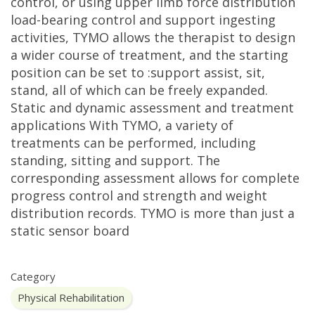
control, or using upper limb force distribution
load-bearing control and support ingesting
activities, TYMO allows the therapist to design
a wider course of treatment, and the starting
position can be set to :support assist, sit,
stand, all of which can be freely expanded.
Static and dynamic assessment and treatment
applications With TYMO, a variety of
treatments can be performed, including
standing, sitting and support. The
corresponding assessment allows for complete
progress control and strength and weight
distribution records. TYMO is more than just a
static sensor board
Category
Physical Rehabilitation