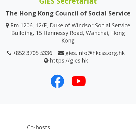
GIES Secretariat
The Hong Kong Council of Social Service
Rm 1206, 12/F, Duke of Windsor Social Service
Building, 15 Hennessy Road, Wanchai, Hong
Kong
+852 3705 5336
gies.info@hkcss.org.hk
https://gies.hk
Co-hosts