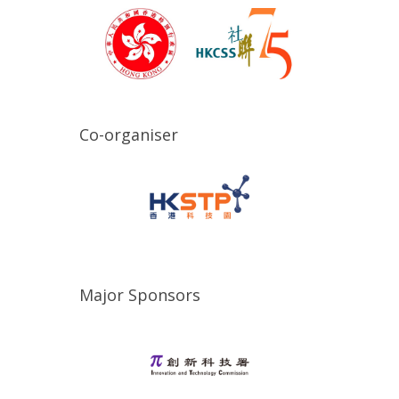
Co-organiser
Major Sponsors