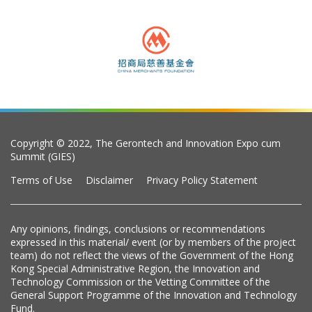
Copyright © 2022, The Gerontech and Innovation Expo cum
Summit (GIES)
Terms of Use
Disclaimer
Privacy Policy Statement
Any opinions, findings, conclusions or recommendations
expressed in this material/ event (or by members of the project
team) do not reflect the views of the Government of the Hong
Kong Special Administrative Region, the Innovation and
Technology Commission or the Vetting Committee of the
General Support Programme of the Innovation and Technology
Fund.