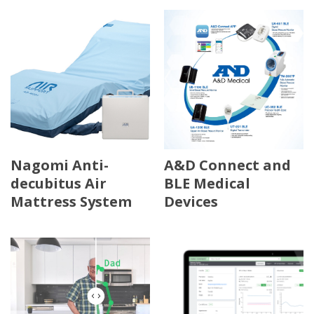
Nagomi Anti-
A&D Connect and
decubitus Air
BLE Medical
Mattress System
Devices