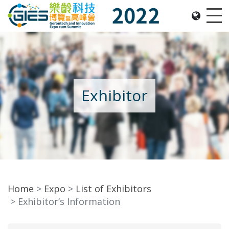
Date: Expo: 2-5 Nov 2022, Venue: Hall 1A-C, HKCEC
Me
Exhibitor
Home
Expo
List of Exhibitors
Exhibitor‘s Information