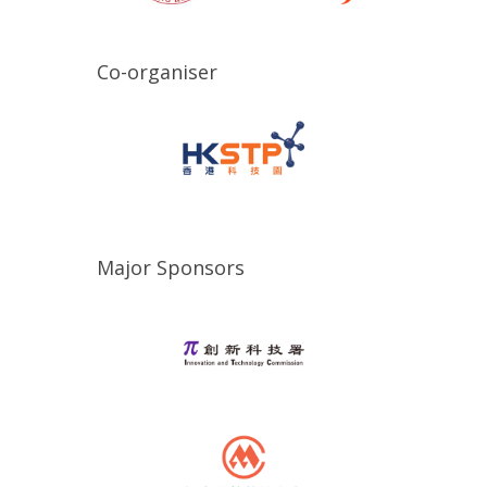
Co-organiser
Major Sponsors