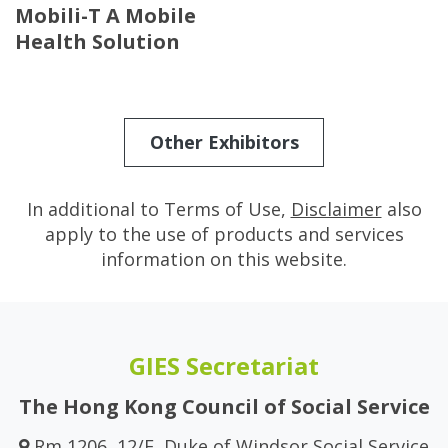
Mobili-T A Mobile
Health Solution
Other Exhibitors
In additional to Terms of Use,
Disclaimer
also
apply to the use of products and services
information on this website.
GIES Secretariat
The Hong Kong Council of Social Service
Rm 1206, 12/F, Duke of Windsor Social Service