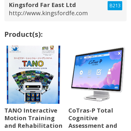
Kingsford Far East Ltd
B213
http://www.kingsfordfe.com
Product(s):
TANO Interactive
CoTras-P Total
Motion Training
Cognitive
and Rehabilitation
Assessment and