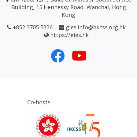
Building, 15 Hennessy Road, Wanchai, Hong
Kong
+852 3705 5336
gies.info@hkcss.org.hk
https://gies.hk
Co-hosts