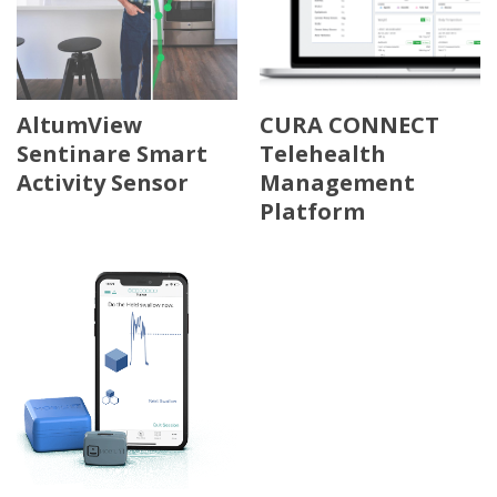
AltumView
CURA CONNECT
Sentinare Smart
Telehealth
Activity Sensor
Management
Platform