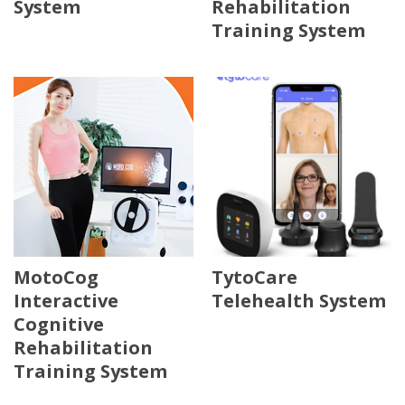
System
Rehabilitation
Training System
MotoCog
TytoCare
Interactive
Telehealth System
Cognitive
Rehabilitation
Training System