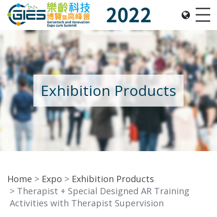
Date: Expo: 2-5 Nov 2022, Venue: Hall 1A-C, HKCEC
Me
Exhibition Products
Home
Expo
Exhibition Products
Therapist + Special Designed AR Training
Activities with Therapist Supervision