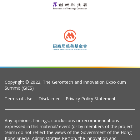
Copyright © 2022, The Gerontech and Innovation Expo cum
Summit (GIES)
Terms of Use
Disclaimer
Privacy Policy Statement
Any opinions, findings, conclusions or recommendations
expressed in this material/ event (or by members of the project
team) do not reflect the views of the Government of the Hong
Kong Special Administrative Region, the Innovation and