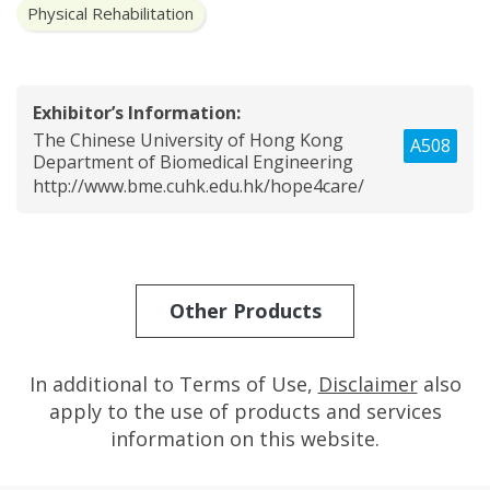
Physical Rehabilitation
Exhibitor’s Information:
The Chinese University of Hong Kong
A508
Department of Biomedical Engineering
http://www.bme.cuhk.edu.hk/hope4care/
Other Products
In additional to Terms of Use,
Disclaimer
also
apply to the use of products and services
information on this website.