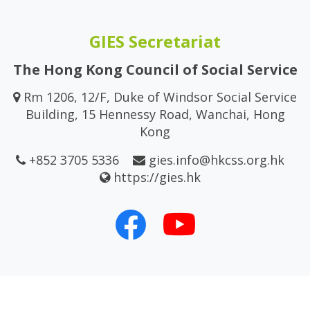
GIES Secretariat
The Hong Kong Council of Social Service
Rm 1206, 12/F, Duke of Windsor Social Service
Building, 15 Hennessy Road, Wanchai, Hong
Kong
+852 3705 5336
gies.info@hkcss.org.hk
https://gies.hk