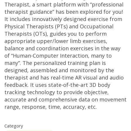
Therapist, a smart platform with “professional
therapist guidance” has been explored for you!
It includes innovatively designed exercise from
Physical Therapists (PTs) and Occupational
Therapists (OTs), guides you to perform
appropriate upper/lower limb exercises,
balance and coordination exercises in the way
of “Human-Computer Interaction, many to
many”. The personalized training plan is
designed, assembled and monitored by the
therapist and has real-time AR visual and audio
feedback. It uses state-of-the-art 3D body
tracking technology to provide objective,
accurate and comprehensive data on movement
range, response, time, accuracy, etc.
Category