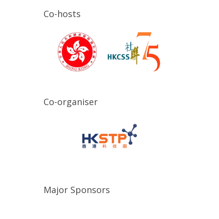
Co-hosts
Co-organiser
Major Sponsors