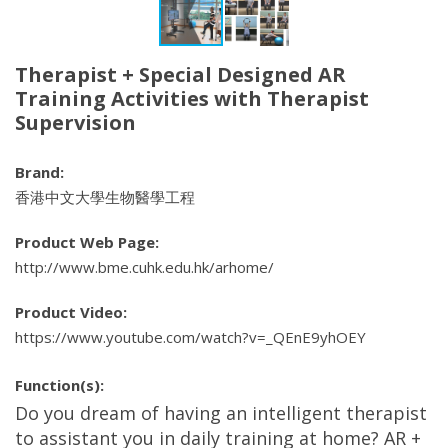
Therapist + Special Designed AR
Training Activities with Therapist
Supervision
Brand:
香港中文大學生物醫學工程
Product Web Page:
http://www.bme.cuhk.edu.hk/arhome/
Product Video:
https://www.youtube.com/watch?v=_QEnE9yhOEY
Function(s):
Do you dream of having an intelligent therapist
to assistant you in daily training at home? AR +